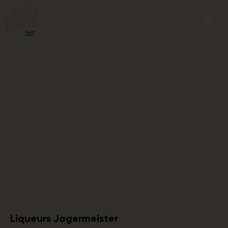
Liqueurs Jagermeister