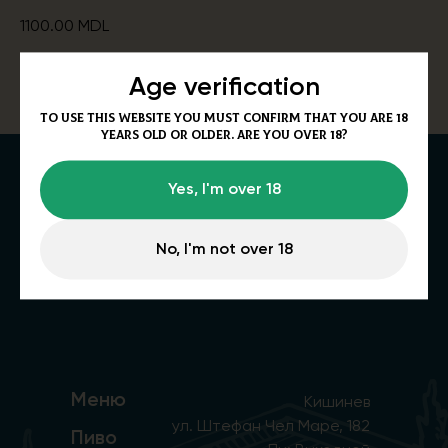
1100.00
MDL
1000 ml
Age verification
To use this website you must confirm that you are 18
years old or older. Are you over 18?
Yes, I'm over 18
No, I'm not over 18
Меню
Кишинев
ул. Штефан Чел Маре, 182
Пиво