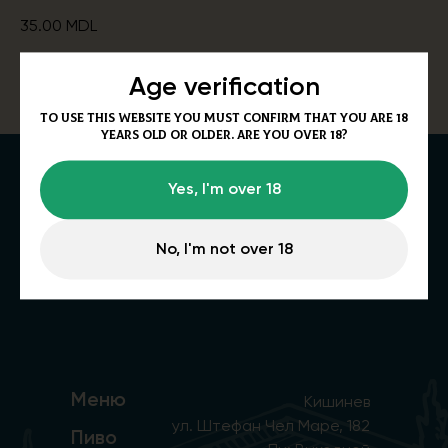
35.00
MDL
330ml
Age verification
To use this website you must confirm that you are 18
years old or older. Are you over 18?
Yes, I'm over 18
No, I'm not over 18
Меню
Кишинев
ул. Штефан Чел Маре, 182
Пиво