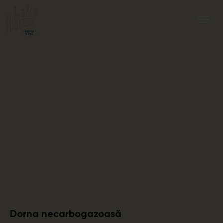
Dorna necarbogazoasă