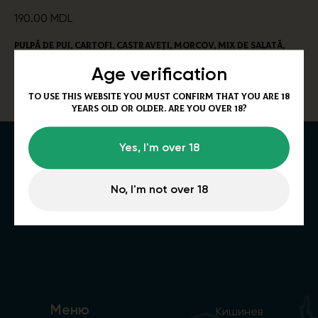
190.00
MDL
Pulpă de pui, cartofi, castraveți, morcov, mix de salată,
oțet, iaurt
Age verification
Alergeni
: Lapte, susan. 240/55/100g
To use this website you must confirm that you are 18
years old or older. Are you over 18?
Yes, I'm over 18
No, I'm not over 18
Меню
Кишинев