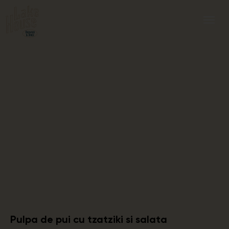
Pulpa de pui cu tzatziki si salata