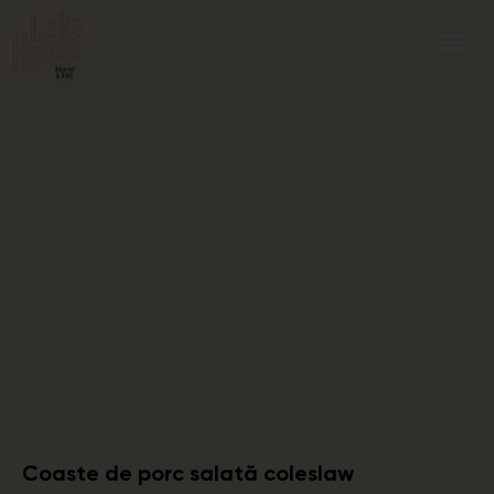
Coaste de porc salată coleslaw