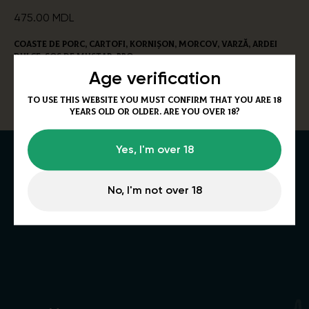
475.00
MDL
Coaste de porc, cartofi, kornișon, morcov, varză, ardei
dulce, sos de mustar, bbq.
600/150/200g
Age verification
Alergeni:
Muștar, țelină.
To use this website you must confirm that you are 18
years old or older. Are you over 18?
Yes, I'm over 18
No, I'm not over 18