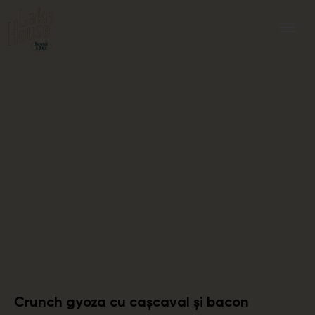
Crunch gyoza cu cașcaval și bacon