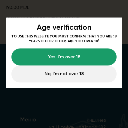
190.00
MDL
Mozzarella, bacon de porc, aluat. 140g
Alergeni:
Lapte, gluten, soia.
Age verification
To use this website you must confirm that you are 18
years old or older. Are you over 18?
Yes, I'm over 18
No, I'm not over 18
Меню
Кишинев
ул. Штефан Чел Маре, 182