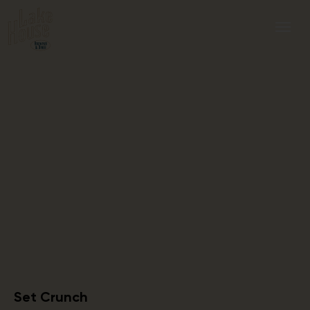
Set Crunch