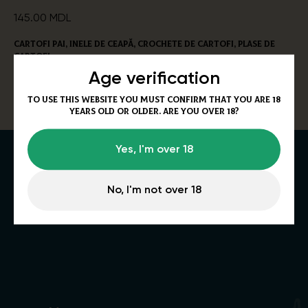
145.00
MDL
Cartofi pai, inele de ceapă, crochete de cartofi, plase de
cartofi
Alergeni:
gluten, ouă, țelină.
Age verification
320/50g
To use this website you must confirm that you are 18
years old or older. Are you over 18?
Yes, I'm over 18
No, I'm not over 18